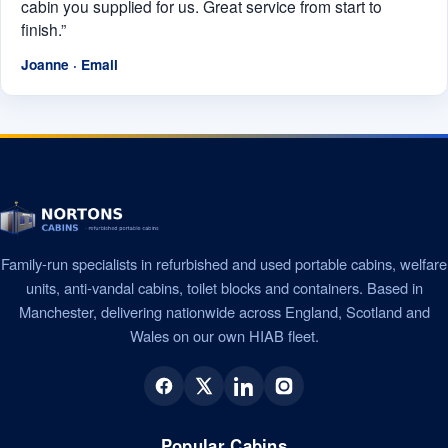
cabin you supplied for us. Great service from start to
finish.”
Joanne · Email
Family-run specialists in refurbished and used portable cabins, welfare
units, anti-vandal cabins, toilet blocks and containers. Based in
Manchester, delivering nationwide across England, Scotland and
Wales on our own HIAB fleet.
Popular Cabins