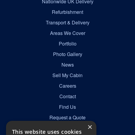
Nationwide UK Delivery
Refurbishment
Transport & Delivery
Areas We Cover
Portfolio
Photo Gallery
News
Sell My Cabin
Careers
Contact
Find Us
Request a Quote
×
This website uses cookies
Get in Touch