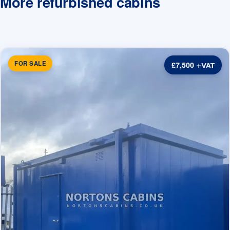
More refurbished cabins
FOR SALE
£7,500