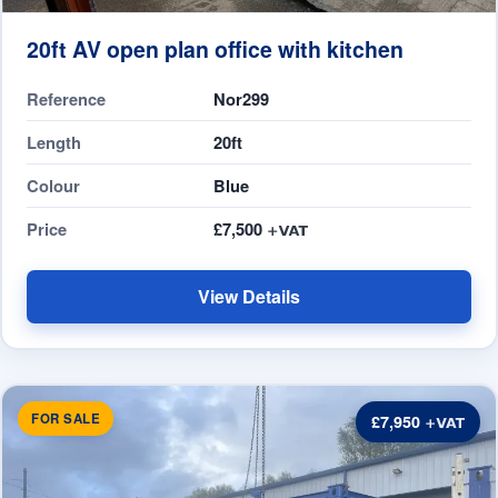
20ft AV open plan office with kitchen
Reference
Nor299
Length
20ft
Colour
Blue
Price
£7,500
View Details
FOR SALE
£7,950