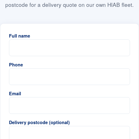
postcode for a delivery quote on our own HIAB fleet.
Full name
Phone
Email
Delivery postcode (optional)