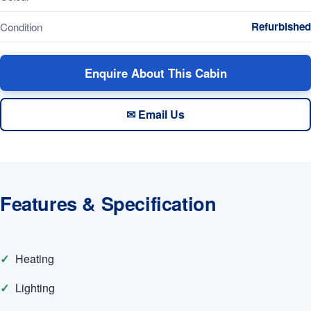
Refurbished
Condition
Enquire About This Cabin
✉ Email Us
Features & Specification
Heating
Lighting