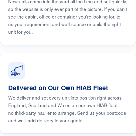
New units come into the yard all the time and sell quickly,
so the website is only ever part of the picture. If you can't
see the cabin, office or container you're looking for, tell
us your requirement and we'll source or build the right
unit for you.
Delivered on Our Own HIAB Fleet
We deliver and set every unit into position right across
England, Scotland and Wales on our own HIAB fleet —
no third-party haulier to arrange. Send us your postcode
and we'll add delivery to your quote.