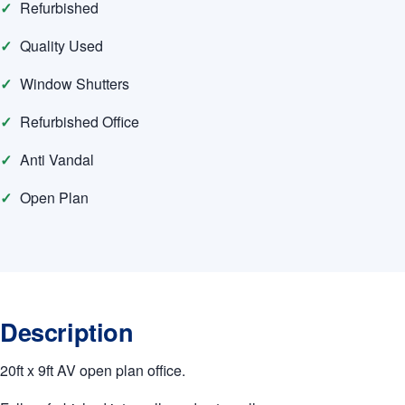
Refurbished
Quality Used
Window Shutters
Refurbished Office
Anti Vandal
Open Plan
Description
20ft x 9ft AV open plan office.