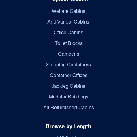
Welfare Cabins
Anti-Vandal Cabins
Office Cabins
Toilet Blocks
Canteens
Shipping Containers
Container Offices
Jackleg Cabins
Modular Buildings
All Refurbished Cabins
Browse by Length