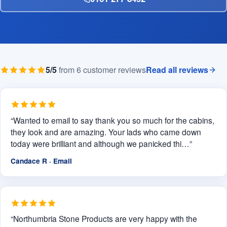
5/5
from 6 customer reviews
Read all reviews
“Wanted to email to say thank you so much for the cabins,
they look and are amazing. Your lads who came down
today were brilliant and although we panicked thi…”
Candace R · Email
“Northumbria Stone Products are very happy with the