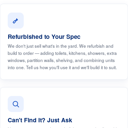
Refurbished to Your Spec
We don't just sell what's in the yard. We refurbish and
build to order — adding toilets, kitchens, showers, extra
windows, partition walls, shelving, and combining units
into one. Tell us how you'll use it and we'll build it to suit.
Can't Find It? Just Ask