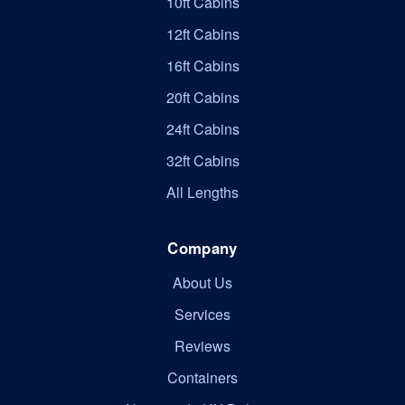
10ft Cabins
12ft Cabins
16ft Cabins
20ft Cabins
24ft Cabins
32ft Cabins
All Lengths
Company
About Us
Services
Reviews
Containers