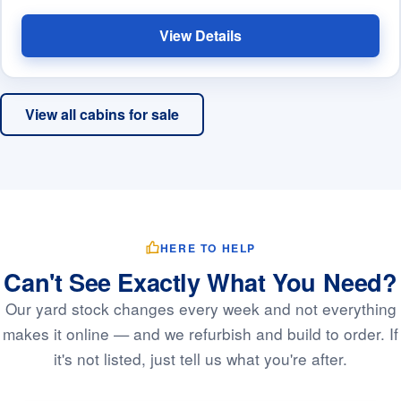
View Details
View all cabins for sale
HERE TO HELP
Can't See Exactly What You Need?
Our yard stock changes every week and not everything
makes it online — and we refurbish and build to order. If
it's not listed, just tell us what you're after.