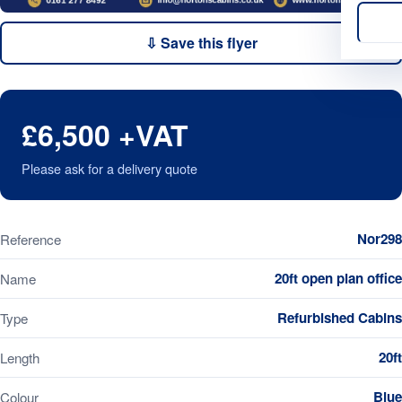
⇩ Save this flyer
£6,500 +VAT
Please ask for a delivery quote
Nor298
Reference
20ft open plan office
Name
Refurbished Cabins
Type
20ft
Length
Blue
Colour