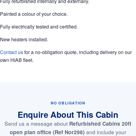
Fully refurbished internally and externally.
Painted a colour of your choice.
Fully electrically tested and certified.
New heaters installed.
Contact us
for a no-obligation quote, including delivery on our
own HIAB fleet.
NO OBLIGATION
Enquire About This Cabin
Send us a message about
Refurbished Cabins 20ft
and include your
open plan office (Ref Nor298)