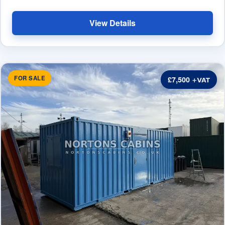
View Details
FOR SALE
£7,500