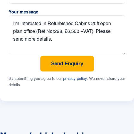
Your message
Send Enquiry
By submitting you agree to our
privacy policy
. We never share your
details.