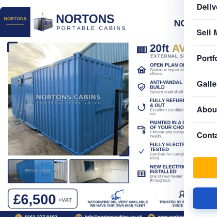
Deliv
Sell 
Portf
Galle
Abou
Cont