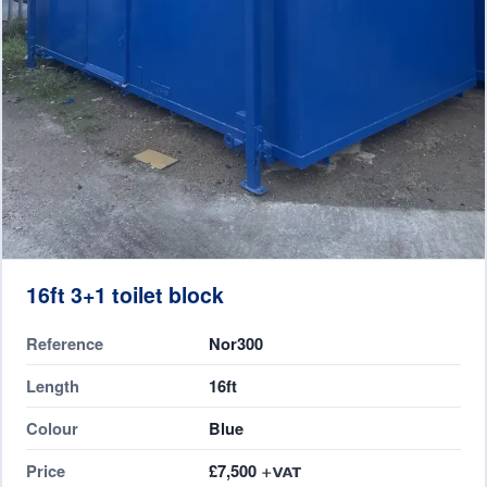
16ft 3+1 toilet block
Reference
Nor300
Length
16ft
Colour
Blue
Price
£7,500