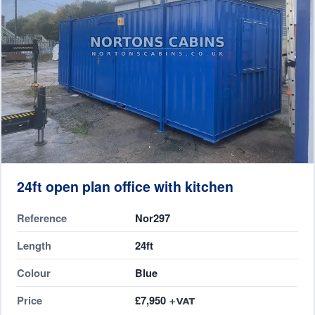
24ft open plan office with kitchen
Reference
Nor297
Length
24ft
Colour
Blue
Price
£7,950