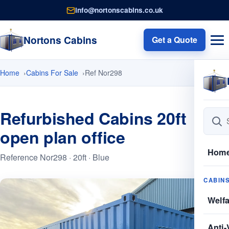
info@nortonscabins.co.uk
Nortons Cabins
Get a Quote
Home
Cabins For Sale
Ref Nor298
Refurbished Cabins 20ft
open plan office
Hom
Reference Nor298 · 20ft · Blue
CABIN
Welf
Anti-