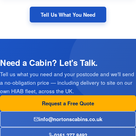
Tell Us What You Need
Need a Cabin? Let's Talk.
Tell us what you need and your postcode and we'll send
a no-obligation price — including delivery to site on our
own HIAB fleet, across the UK.
Request a Free Quote
info@nortonscabins.co.uk
0161 277 8492