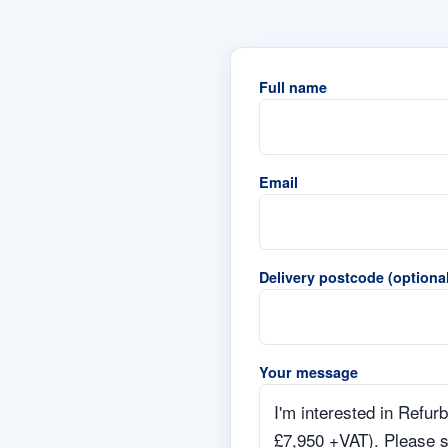
Full name
Email
Delivery postcode (optional
Your message