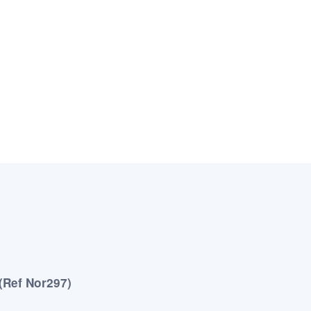
 (Ref Nor297)