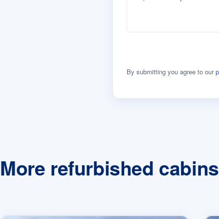
By submitting you agree to our
p
More refurbished cabins