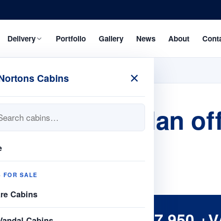
Delivery
Portfolio
Gallery
News
About
Cont
×
Nortons Cabins
 24ft open plan off
e
S FOR SALE
are Cabins
£7,950 +V
Vandal Cabins