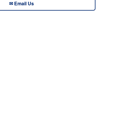
✉ Email Us