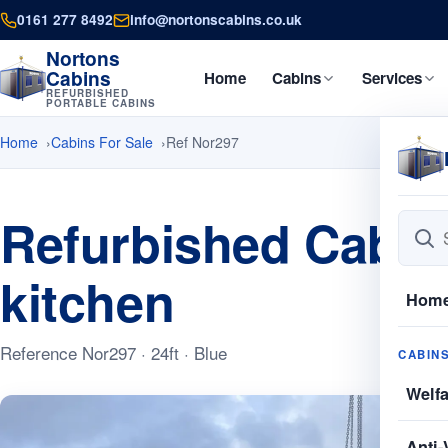
0161 277 8492
info@nortonscabins.co.uk
Nortons
Cabins
Home
Cabins
Services
REFURBISHED
PORTABLE CABINS
Home
Cabins For Sale
Ref Nor297
Refurbished Cabins
kitchen
Hom
Reference Nor297 · 24ft · Blue
CABIN
Welf
Anti-