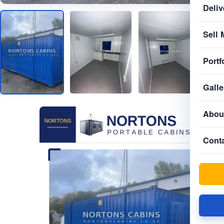
Deliv
Sell 
Portf
Galle
Abou
Cont