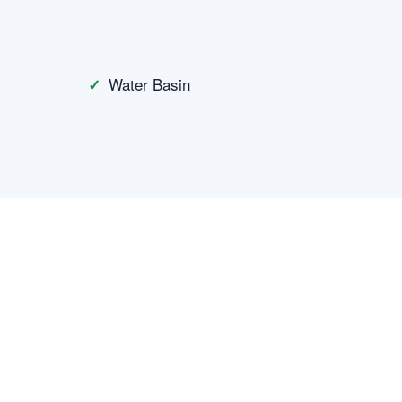
Water Basin