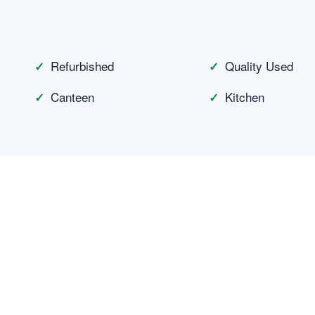
n
Refurbished
Quality Used
Canteen
Kitchen