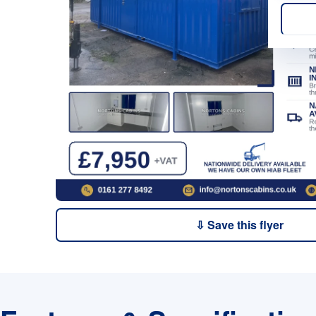
⇩ Save this flyer