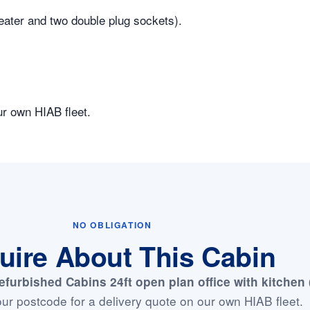
heater and two double plug sockets).
ur own HIAB fleet.
NO OBLIGATION
uire About This Cabin
efurbished Cabins 24ft open plan office with kitchen
ur postcode for a delivery quote on our own HIAB fleet.