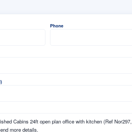
Phone
)