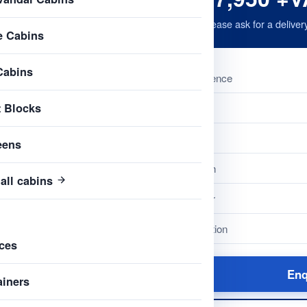
Please ask for a deliver
e Cabins
Cabins
Reference
t Blocks
Name
Type
eens
Length
all cabins
Colour
Condition
ces
Enq
ainers