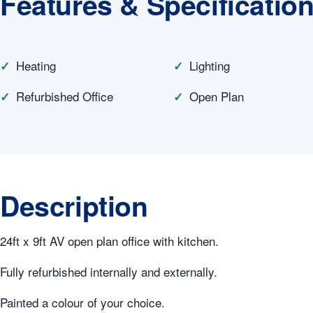
Features & Specificatio
Heating
Lighting
Refurbished Office
Open Plan
Description
24ft x 9ft AV open plan office with kitchen.
Fully refurbished internally and externally.
Painted a colour of your choice.