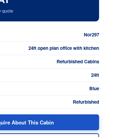
y quote
Nor297
24ft open plan office with kitchen
Refurbished Cabins
24ft
Blue
Refurbished
uire About This Cabin