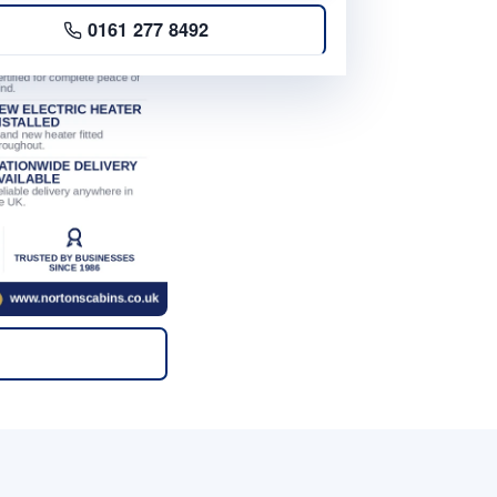
0161 277 8492