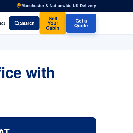
Manchester & Nationwide UK Delivery
Sell
Get a
Your
act
Search
Quote
Cabin
ice with
AT