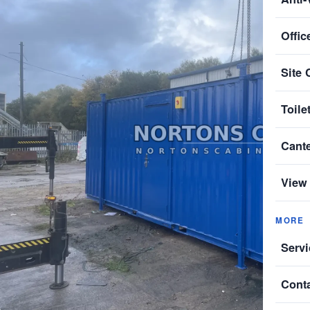
Offic
Site 
Toile
Cant
View 
MORE
Servi
Cont