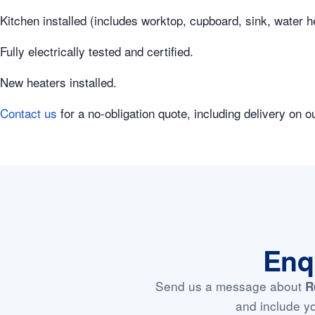
Kitchen installed (includes worktop, cupboard, sink, water 
Fully electrically tested and certified.
New heaters installed.
Contact us
for a no-obligation quote, including delivery on o
Enq
Send us a message about
R
and include yo