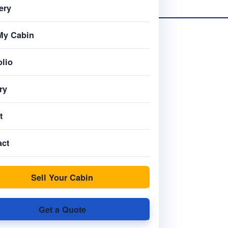
ery
My Cabin
olio
ry
t
act
Sell Your Cabin
Get a Quote