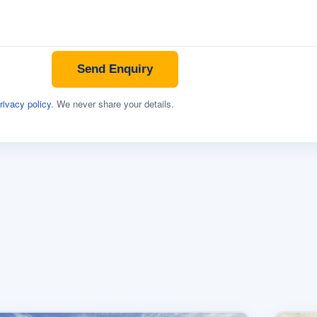
Send Enquiry
rivacy policy
. We never share your details.