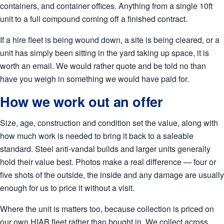
containers, and container offices. Anything from a single 10ft
unit to a full compound coming off a finished contract.
If a hire fleet is being wound down, a site is being cleared, or a
unit has simply been sitting in the yard taking up space, it is
worth an email. We would rather quote and be told no than
have you weigh in something we would have paid for.
How we work out an offer
Size, age, construction and condition set the value, along with
how much work is needed to bring it back to a saleable
standard. Steel anti-vandal builds and larger units generally
hold their value best. Photos make a real difference — four or
five shots of the outside, the inside and any damage are usually
enough for us to price it without a visit.
Where the unit is matters too, because collection is priced on
our own HIAB fleet rather than bought in. We collect across