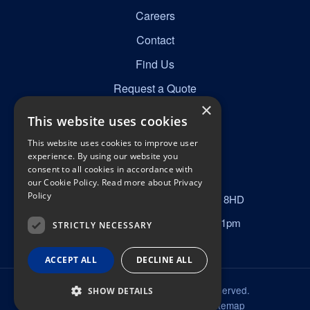
Careers
Contact
Find Us
Request a Quote
×
This website uses cookies
Get in Touch
This website uses cookies to improve user
☎
0161 277 8492
experience. By using our website you
consent to all cookies in accordance with
✉
info@nortonscabins.co.uk
our Cookie Policy.
Read more about Privacy
Policy
📍
Norton Street, Manchester, M40 8HD
Mon–Fri 6am–6pm, Sat 9am–1pm
STRICTLY NECESSARY
ACCEPT ALL
DECLINE ALL
© 2026 Nortons Cabins. All rights reserved.
SHOW DETAILS
Privacy Policy
Terms & Conditions
Sitemap