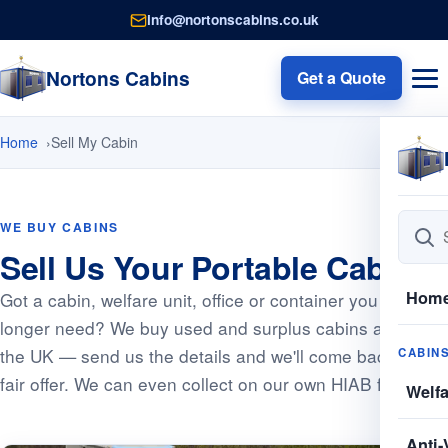
info@nortonscabins.co.uk
Nortons Cabins
Get a Quote
Home
Sell My Cabin
WE BUY CABINS
Sell Us Your Portable Cabin
Hom
Got a cabin, welfare unit, office or container you no
longer need? We buy used and surplus cabins across
the UK — send us the details and we'll come back with a
CABIN
fair offer. We can even collect on our own HIAB fleet.
Welf
Anti-