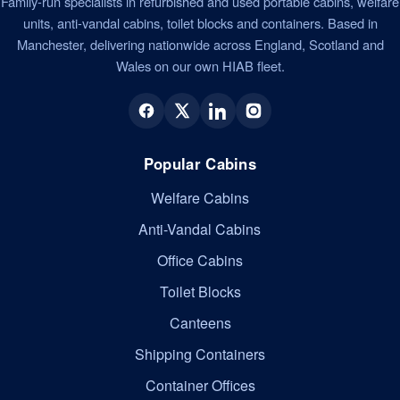
Family-run specialists in refurbished and used portable cabins, welfare
units, anti-vandal cabins, toilet blocks and containers. Based in
Manchester, delivering nationwide across England, Scotland and
Wales on our own HIAB fleet.
Popular Cabins
Welfare Cabins
Anti-Vandal Cabins
Office Cabins
Toilet Blocks
Canteens
Shipping Containers
Container Offices