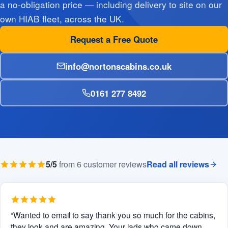
a no-obligation price — including delivery to site on our
own HIAB fleet, across the UK.
Request a Free Quote
info@nortonscabins.co.uk
0161 277 8492
5/5
from 6 customer reviews
Read all reviews
“Wanted to email to say thank you so much for the cabins,
they look and are amazing. Your lads who came down