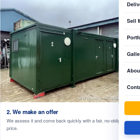
Deliv
Sell 
Portf
Galle
Abou
Cont
2. We make an offer
We assess it and come back quickly with a fair, no-obligation
price.