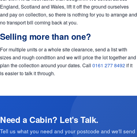
England, Scotland and Wales, lift it off the ground ourselves
and pay on collection, so there is nothing for you to arrange and
no transport bill coming back at you.
Selling more than one?
For multiple units or a whole site clearance, send a list with
sizes and rough condition and we will price the lot together and
plan the collection around your dates. Call
0161 277 8492
if it
is easier to talk it through.
Need a Cabin? Let's Talk.
Tell us what you need and your postcode and we'll send