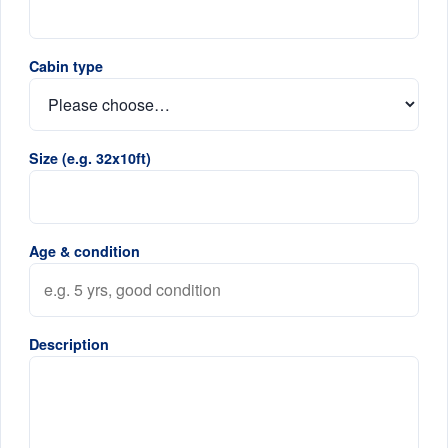
Cabin type
Size (e.g. 32x10ft)
Age & condition
Description