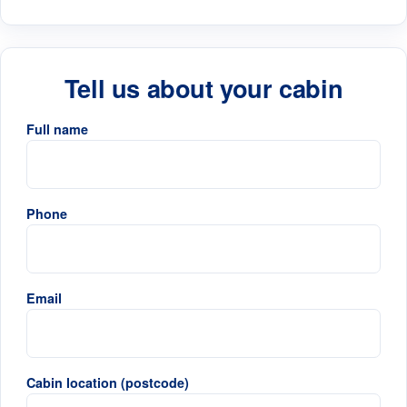
Tell us about your cabin
Full name
Phone
Email
Cabin location (postcode)