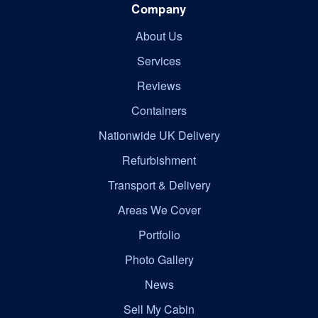
Company
About Us
Services
Reviews
Containers
Nationwide UK Delivery
Refurbishment
Transport & Delivery
Areas We Cover
Portfolio
Photo Gallery
News
Sell My Cabin