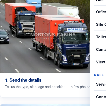
Offic
Site 
Toile
Cant
View 
MORE
1. Send the details
Servi
Tell us the type, size, age and condition — a few photos help.
Cont