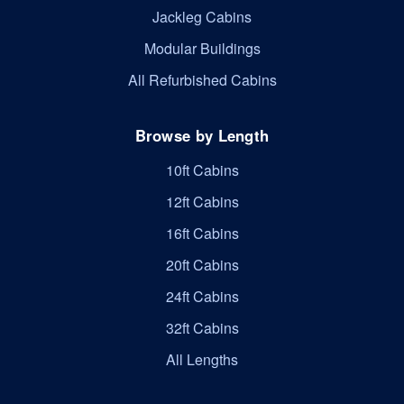
Jackleg Cabins
Modular Buildings
All Refurbished Cabins
Browse by Length
10ft Cabins
12ft Cabins
16ft Cabins
20ft Cabins
24ft Cabins
32ft Cabins
All Lengths