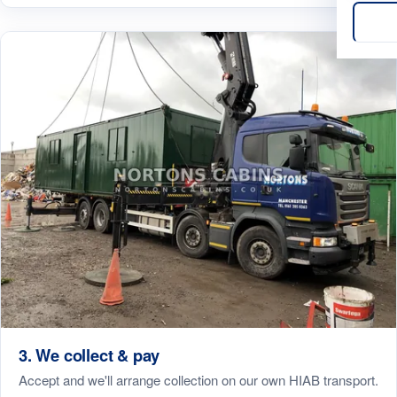
3. We collect & pay
Accept and we'll arrange collection on our own HIAB transport.