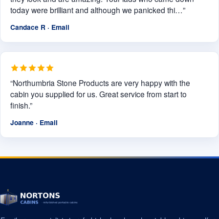
today were brilliant and although we panicked thi…”
Candace R · Email
“Northumbria Stone Products are very happy with the
cabin you supplied for us. Great service from start to
finish.”
Joanne · Email