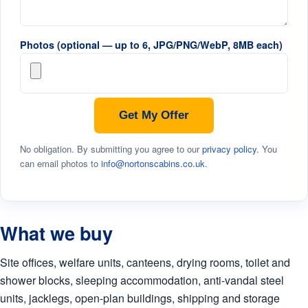
Photos (optional — up to 6, JPG/PNG/WebP, 8MB each)
Get My Offer
No obligation. By submitting you agree to our
privacy policy
. You
can email photos to
info@nortonscabins.co.uk
.
What we buy
Site offices, welfare units, canteens, drying rooms, toilet and
shower blocks, sleeping accommodation, anti-vandal steel
units, jacklegs, open-plan buildings, shipping and storage