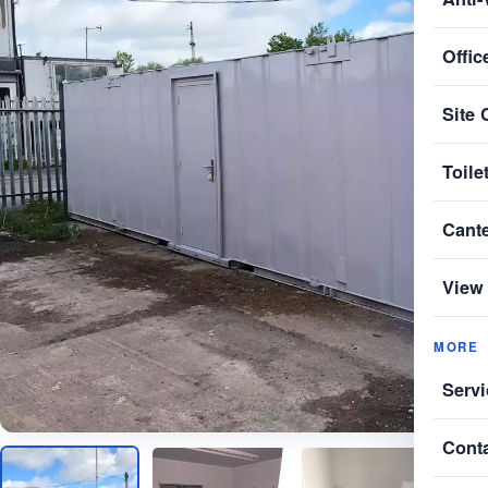
Offic
Site 
Toile
Cant
View 
MORE
Servi
Cont