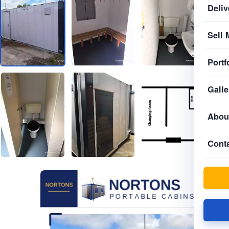
Deliv
Sell 
Portf
Galle
Abou
Cont