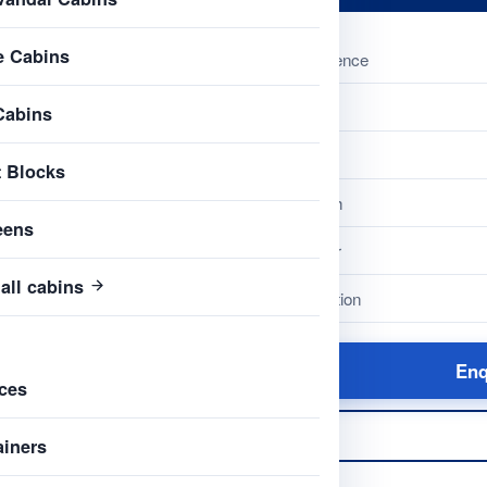
e Cabins
Reference
Name
Cabins
Type
t Blocks
Length
eens
Colour
all cabins
Condition
Enq
ces
ainers