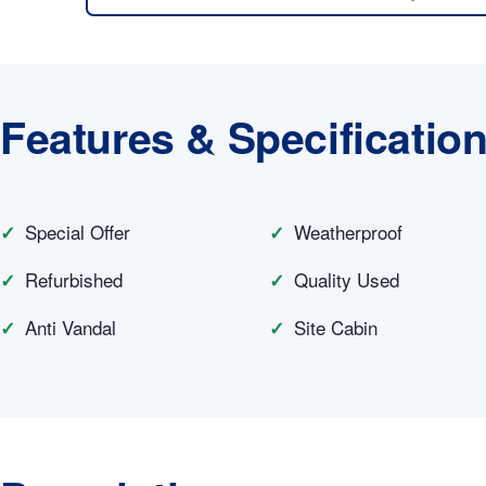
Features & Specificatio
Special Offer
Weatherproof
Refurbished
Quality Used
Anti Vandal
Site Cabin