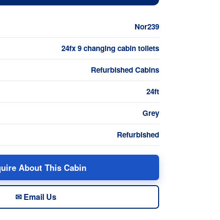
Nor239
24fx 9 changing cabin toilets
Refurbished Cabins
24ft
Grey
Refurbished
uire About This Cabin
✉ Email Us