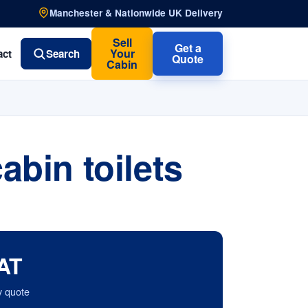
Manchester & Nationwide UK Delivery
Sell
Get a
Your
act
Search
Quote
Cabin
bin toilets
AT
y quote