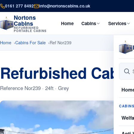
0161 277 8492
info@nortonscabins.co.uk
Nortons
Cabins
Home
Cabins
Services
REFURBISHED
PORTABLE CABINS
Home
Cabins For Sale
Ref Nor239
Refurbished Cabins
Reference Nor239 · 24ft · Grey
Hom
CABIN
Welf
Anti-