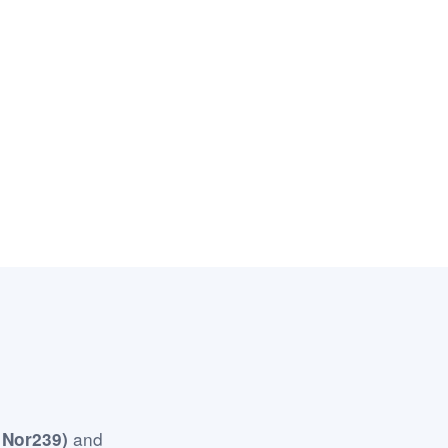
and
 Nor239)