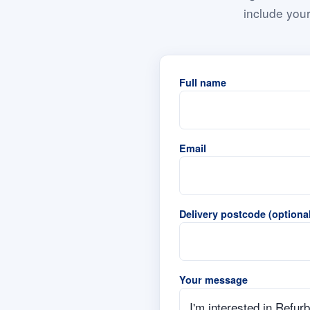
include your
Full name
Email
Delivery postcode (optional
Your message