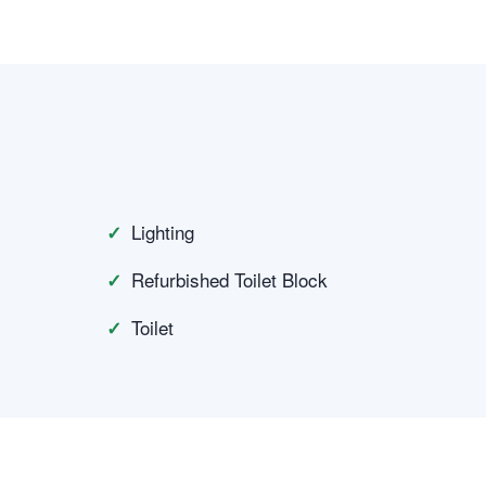
Lighting
Refurbished Toilet Block
Toilet