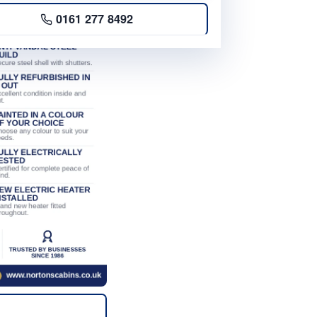
0161 277 8492