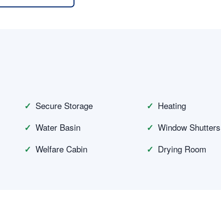
n
Secure Storage
Heating
Water Basin
Window Shutters
Welfare Cabin
Drying Room