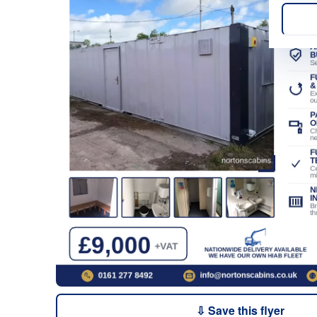
⇩ Save this flyer