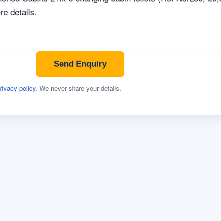
Send Enquiry
rivacy policy
. We never share your details.