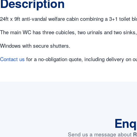
Description
24ft x 9ft anti-vandal welfare cabin combining a 3+1 toilet b
The main WC has three cubicles, two urinals and two sinks, p
Windows with secure shutters.
Contact us
for a no-obligation quote, including delivery on o
Enq
Send us a message about
R