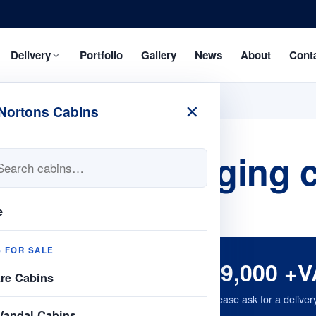
Delivery
Portfolio
Gallery
News
About
Cont
×
Nortons Cabins
 24fx 9 changing ca
e
S FOR SALE
£9,000 +V
are Cabins
Please ask for a deliver
Vandal Cabins