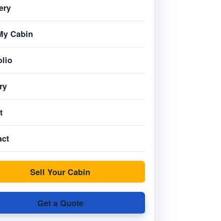
ery
My Cabin
olio
ry
t
act
Sell Your Cabin
Get a Quote