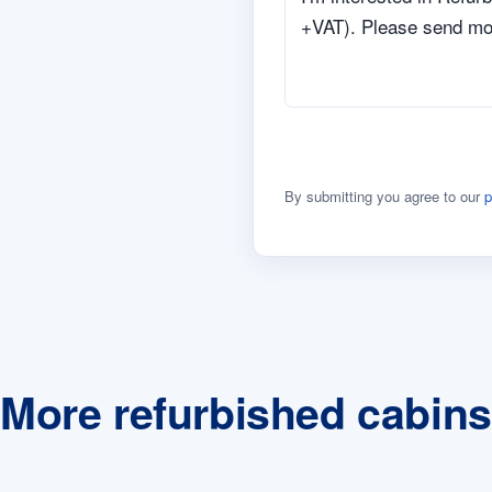
By submitting you agree to our
p
More refurbished cabins