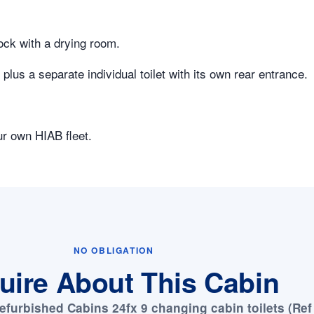
lock with a drying room.
lus a separate individual toilet with its own rear entrance.
ur own HIAB fleet.
NO OBLIGATION
uire About This Cabin
efurbished Cabins 24fx 9 changing cabin toilets (Ref