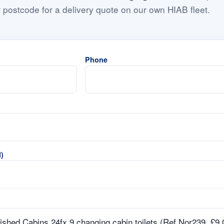
 postcode for a delivery quote on our own HIAB fleet.
Phone
)