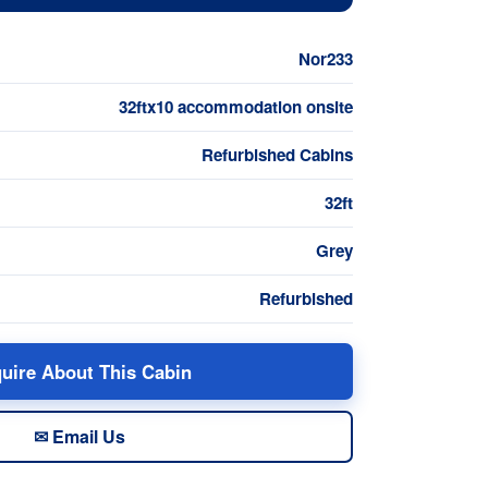
Nor233
32ftx10 accommodation onsite
Refurbished Cabins
32ft
Grey
Refurbished
uire About This Cabin
✉ Email Us