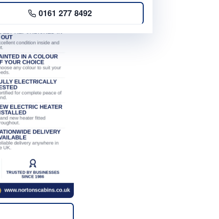
0161 277 8492