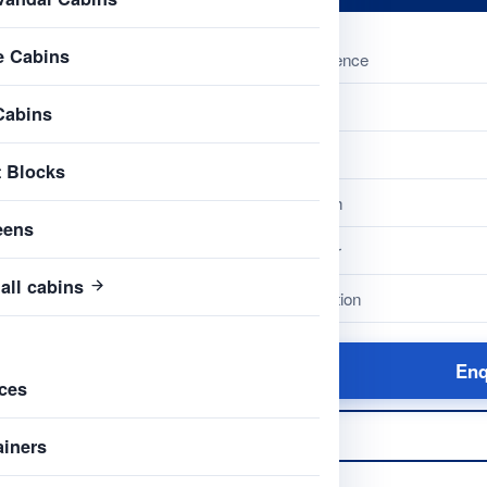
e Cabins
Reference
Name
Cabins
Type
t Blocks
Length
eens
Colour
all cabins
Condition
Enq
ces
ainers