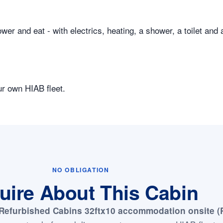
er and eat - with electrics, heating, a shower, a toilet and 
ur own HIAB fleet.
NO OBLIGATION
uire About This Cabin
Refurbished Cabins 32ftx10 accommodation onsite (