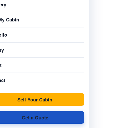
ery
My Cabin
olio
ry
t
act
Sell Your Cabin
Get a Quote