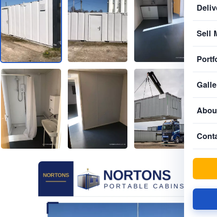
Deliv
Sell 
Portf
Galle
Abou
Cont