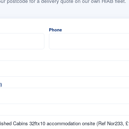
ur postcode for a delivery quote on our own HIAB fleet.
Phone
)