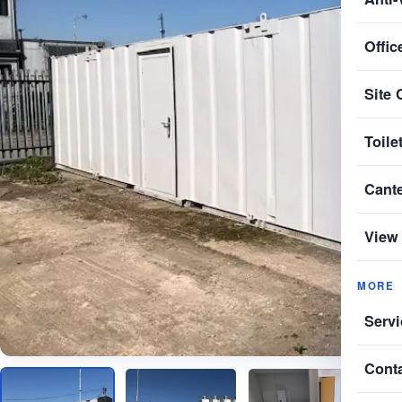
Offic
Site 
Toile
Cant
View 
MORE
Servi
Cont