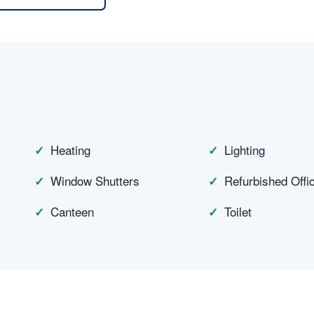
n
Heating
Lighting
Window Shutters
Refurbished Offi
Canteen
Toilet