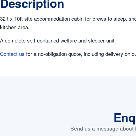
Description
32ft x 10ft site accommodation cabin for crews to sleep, show
kitchen area.
A complete self-contained welfare and sleeper unit.
Contact us
for a no-obligation quote, including delivery on o
Enq
Send us a message about