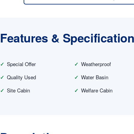
Features & Specificatio
Special Offer
Weatherproof
Quality Used
Water Basin
Site Cabin
Welfare Cabin