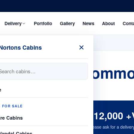
Delivery
Portfolio
Gallery
News
About
Cont
×
Nortons Cabins
s 32ftx10 accommo
e
S FOR SALE
£12,000 +
are Cabins
Please ask for a deliver
Vandal Cabins