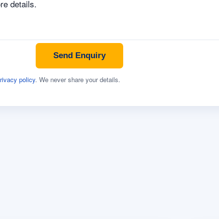
Send Enquiry
rivacy policy
. We never share your details.