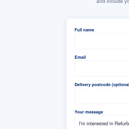
and include yo
Full name
Email
Delivery postcode (optional
Your message