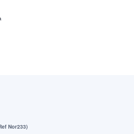
a
Ref Nor233)