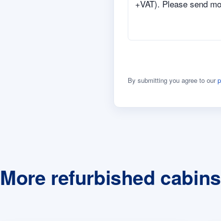
By submitting you agree to our
p
More refurbished cabins