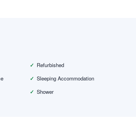
Refurbished
ce
Sleeping Accommodation
Shower