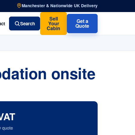
Manchester & Nationwide UK Delivery
Sell
Get a
Your
act
Search
Quote
Cabin
dation onsite
VAT
y quote