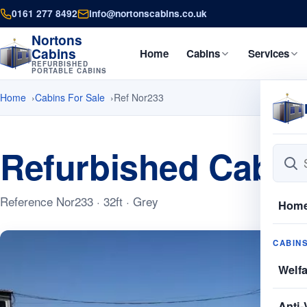
0161 277 8492
info@nortonscabins.co.uk
Nortons
Cabins
Home
Cabins
Services
REFURBISHED
PORTABLE CABINS
Home
Cabins For Sale
Ref Nor233
Refurbished Cabin
Reference Nor233 · 32ft · Grey
Hom
CABIN
Welf
Anti-