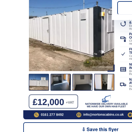
⇩ Save this flyer