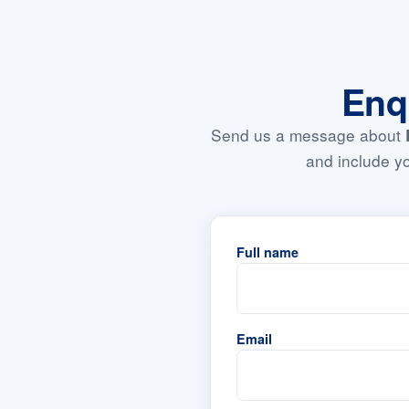
Enq
Send us a message about
and include yo
Full name
Email