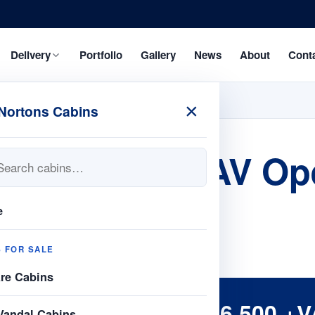
Delivery
Portfolio
Gallery
News
About
Cont
×
Nortons Cabins
 21ftx 8 J/L AV Op
e
S FOR SALE
are Cabins
£6,500 +V
Vandal Cabins