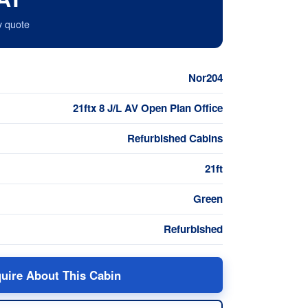
y quote
Nor204
21ftx 8 J/L AV Open Plan Office
Refurbished Cabins
21ft
Green
Refurbished
uire About This Cabin