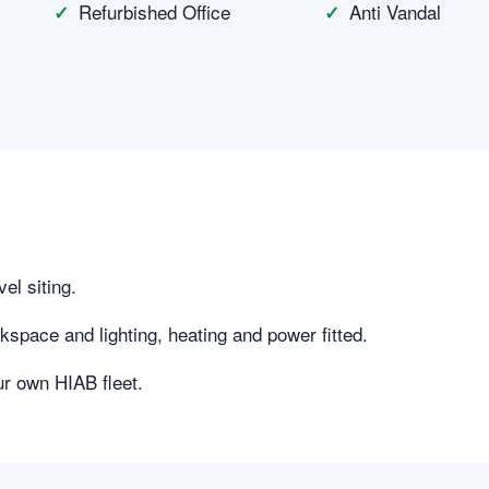
Refurbished Office
Anti Vandal
vel siting.
kspace and lighting, heating and power fitted.
ur own HIAB fleet.