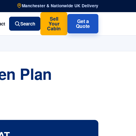
Manchester & Nationwide UK Delivery
Sell
Get a
Your
act
Search
Quote
Cabin
en Plan
AT