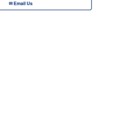
✉ Email Us