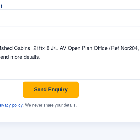
)
Send Enquiry
rivacy policy
. We never share your details.