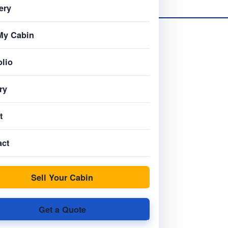
ery
My Cabin
olio
ry
t
act
Sell Your Cabin
Get a Quote