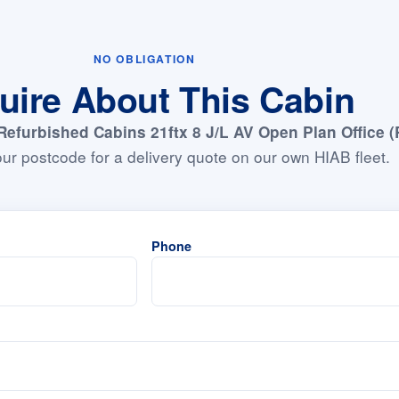
NO OBLIGATION
uire About This Cabin
Refurbished Cabins 21ftx 8 J/L AV Open Plan Office (
ur postcode for a delivery quote on our own HIAB fleet.
Phone