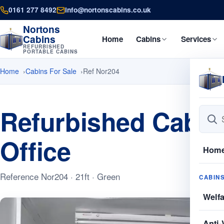
0161 277 8492
info@nortonscabins.co.uk
Nortons
Cabins
Home
Cabins
Services
REFURBISHED
PORTABLE CABINS
Home
Cabins For Sale
Ref Nor204
Refurbished Cabins
Office
Hom
Reference Nor204 · 21ft · Green
CABIN
Welf
Anti-