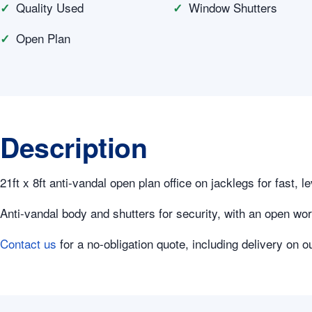
Quality Used
Window Shutters
Open Plan
Description
21ft x 8ft anti-vandal open plan office on jacklegs for fast, le
Anti-vandal body and shutters for security, with an open wor
Contact us
for a no-obligation quote, including delivery on o