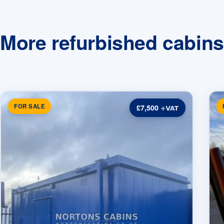
More refurbished cabins
FOR SALE
£7,500