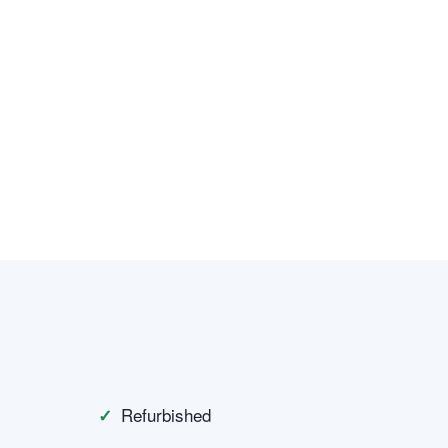
Refurbished