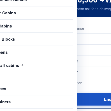
Please ask for a deliver
e Cabins
Cabins
Reference
t Blocks
Name
Type
eens
Length
all cabins
Colour
Condition
ces
Enq
ainers