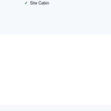
Site Cabin