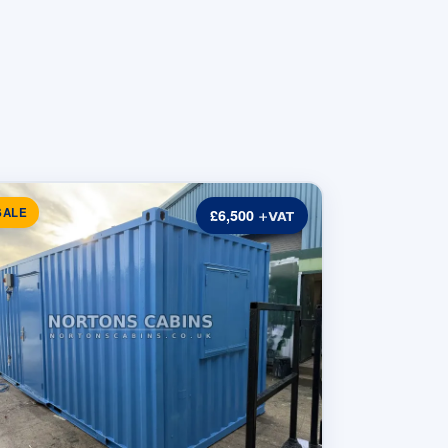
SALE
£6,500