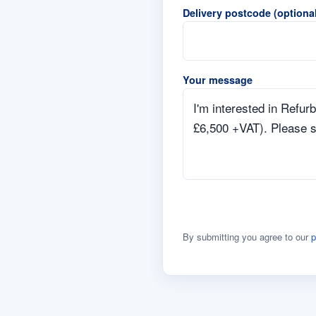
Delivery postcode (optional
Your message
By submitting you agree to our
p