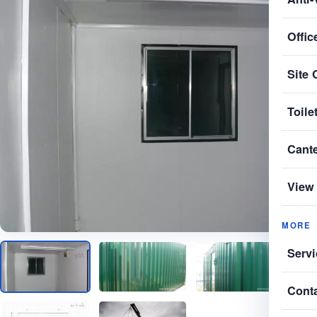
Offic
Site 
Toile
Cant
View 
MORE
Servi
Cont