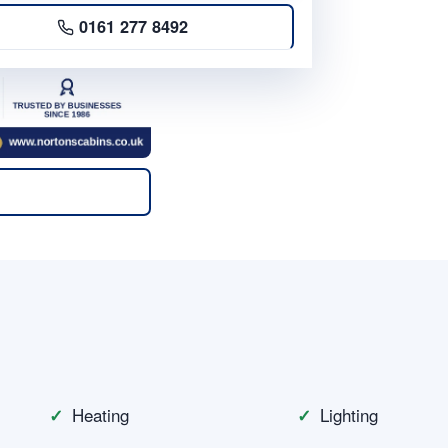
0161 277 8492
n
Heating
Lighting