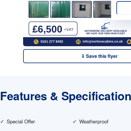
⇩ Save this flyer
Features & Specificatio
Special Offer
Weatherproof