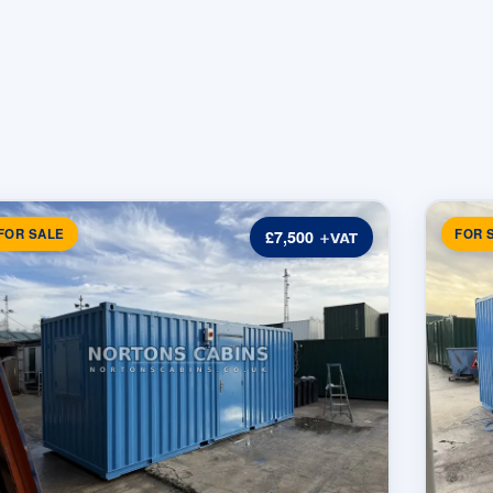
FOR SALE
FOR 
£7,500