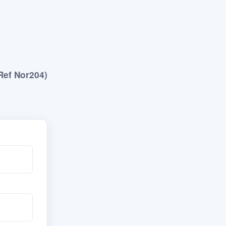
Ref Nor204)