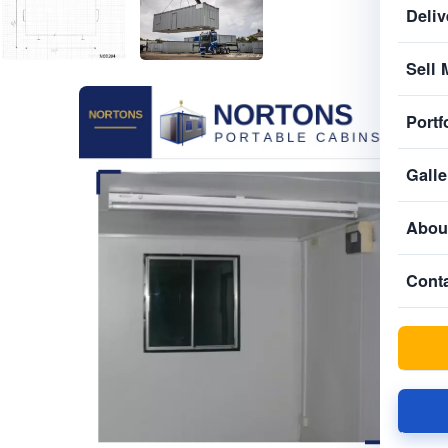
Deliv
Sell 
Portf
Galle
Abou
Cont