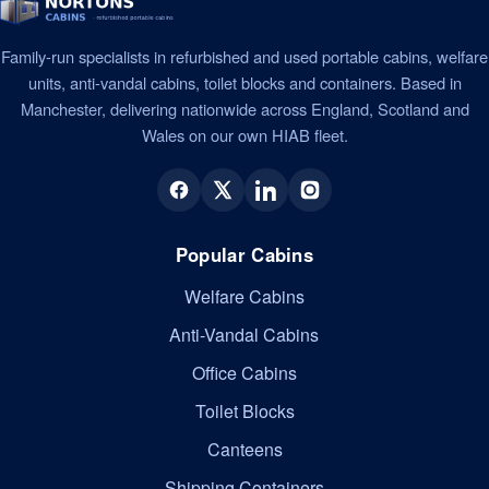
Family-run specialists in refurbished and used portable cabins, welfare
units, anti-vandal cabins, toilet blocks and containers. Based in
Manchester, delivering nationwide across England, Scotland and
Wales on our own HIAB fleet.
Popular Cabins
Welfare Cabins
Anti-Vandal Cabins
Office Cabins
Toilet Blocks
Canteens
Shipping Containers