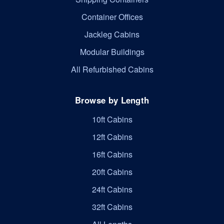
Container Offices
Jackleg Cabins
Modular Buildings
All Refurbished Cabins
Browse by Length
10ft Cabins
12ft Cabins
16ft Cabins
20ft Cabins
24ft Cabins
32ft Cabins