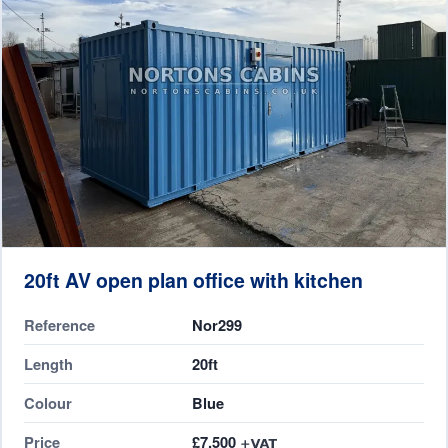
20ft AV open plan office with kitchen
Reference
Nor299
Length
20ft
Colour
Blue
Price
£7,500