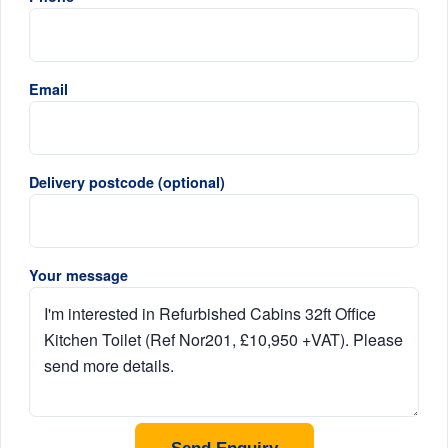
Email
Delivery postcode (optional)
Your message