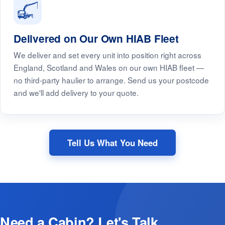
Delivered on Our Own HIAB Fleet
We deliver and set every unit into position right across
England, Scotland and Wales on our own HIAB fleet —
no third-party haulier to arrange. Send us your postcode
and we'll add delivery to your quote.
Tell Us What You Need
Need a Cabin? Let's Talk.