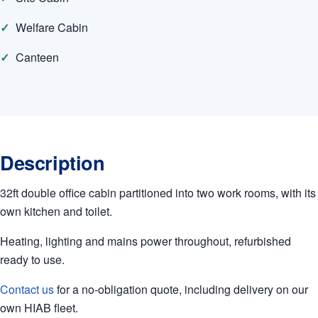
Welfare Cabin
Canteen
Description
32ft double office cabin partitioned into two work rooms, with its
own kitchen and toilet.
Heating, lighting and mains power throughout, refurbished
ready to use.
Contact us
for a no-obligation quote, including delivery on our
own HIAB fleet.