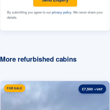
Send Enquiry
By submitting you agree to our
privacy policy
. We never share your
details.
More refurbished cabins
FOR SALE
£7,500