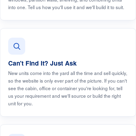
into one. Tell us how you'll use it and we'll build it to suit.
Can't Find It? Just Ask
New units come into the yard all the time and sell quickly,
so the website is only ever part of the picture. If you can't
see the cabin, office or container you're looking for, tell
us your requirement and we'll source or build the right
unit for you.