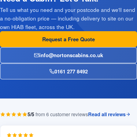
Tell us what you need and your postcode and we'll send
a no-obligation price — including delivery to site on our
own HIAB fleet, across the UK.
Request a Free Quote
info@nortonscabins.co.uk
0161 277 8492
5/5
from 6 customer reviews
Read all reviews