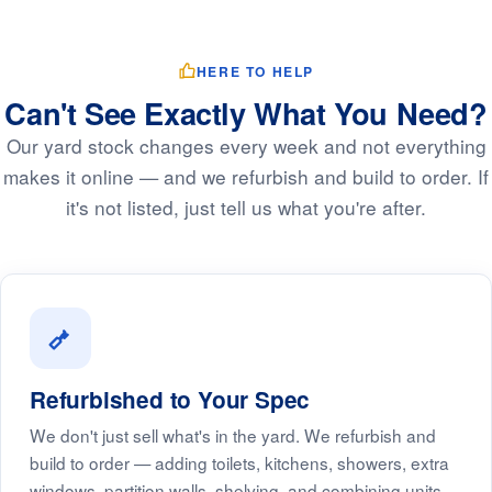
HERE TO HELP
Can't See Exactly What You Need?
Our yard stock changes every week and not everything
makes it online — and we refurbish and build to order. If
it's not listed, just tell us what you're after.
Refurbished to Your Spec
We don't just sell what's in the yard. We refurbish and
build to order — adding toilets, kitchens, showers, extra
windows, partition walls, shelving, and combining units