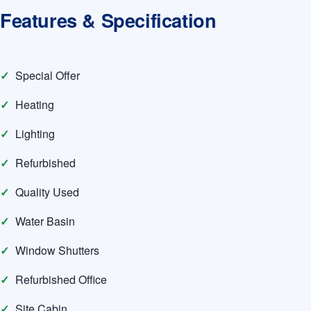
Features & Specification
Special Offer
Heating
Lighting
Refurbished
Quality Used
Water Basin
Window Shutters
Refurbished Office
Site Cabin