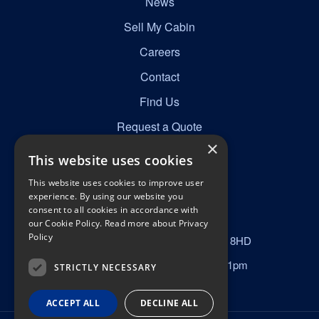
News
Sell My Cabin
Careers
Contact
Find Us
Request a Quote
×
This website uses cookies
Get in Touch
This website uses cookies to improve user
☎
0161 277 8492
experience. By using our website you
consent to all cookies in accordance with
✉
info@nortonscabins.co.uk
our Cookie Policy.
Read more about Privacy
Policy
📍
Norton Street, Manchester, M40 8HD
Mon–Fri 6am–6pm, Sat 9am–1pm
STRICTLY NECESSARY
ACCEPT ALL
DECLINE ALL