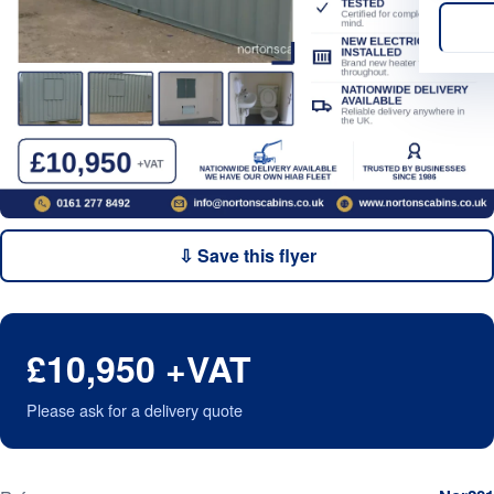
⇩ Save this flyer
£10,950 +VAT
Please ask for a delivery quote