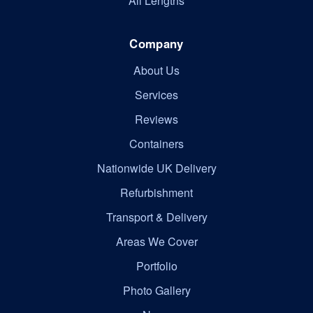
All Lengths
Company
About Us
Services
Reviews
Containers
Nationwide UK Delivery
Refurbishment
Transport & Delivery
Areas We Cover
Portfolio
Photo Gallery