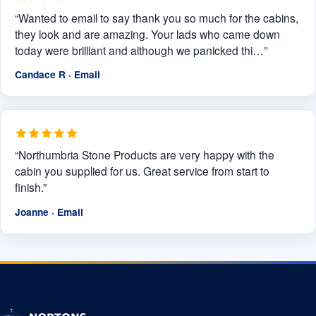
“Wanted to email to say thank you so much for the cabins,
they look and are amazing. Your lads who came down
today were brilliant and although we panicked thi…”
Candace R · Email
“Northumbria Stone Products are very happy with the
cabin you supplied for us. Great service from start to
finish.”
Joanne · Email