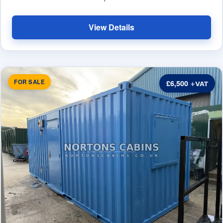
View Details
FOR SALE
£6,500