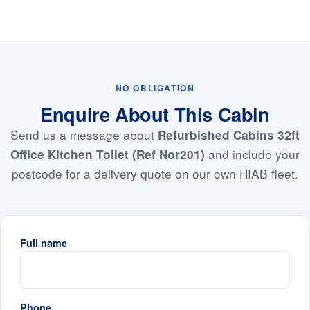
NO OBLIGATION
Enquire About This Cabin
Send us a message about
Refurbished Cabins 32ft
and include your
Office Kitchen Toilet (Ref Nor201)
postcode for a delivery quote on our own HIAB fleet.
Full name
Phone