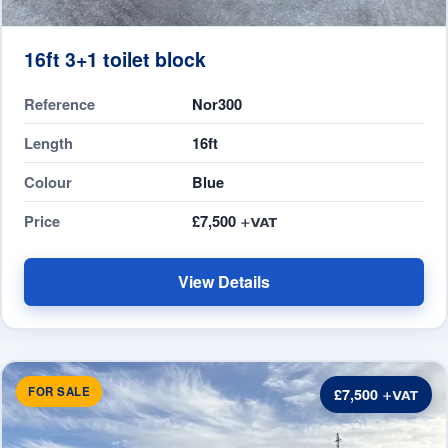
16ft 3+1 toilet block
Reference
Nor300
Length
16ft
Colour
Blue
Price
£7,500
View Details
FOR SALE
£7,500