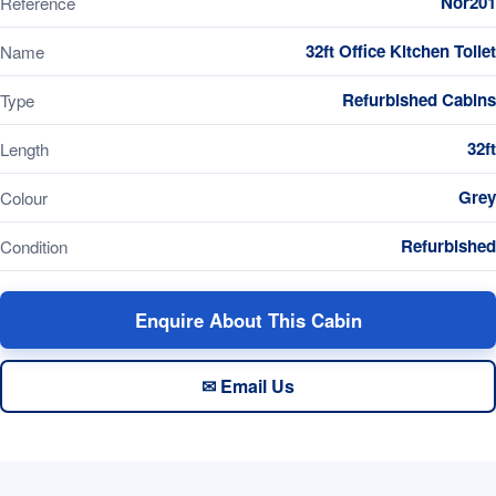
Nor201
Reference
32ft Office Kitchen Toilet
Name
Refurbished Cabins
Type
32ft
Length
Grey
Colour
Refurbished
Condition
Enquire About This Cabin
✉ Email Us