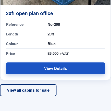
20ft open plan office
Reference
Nor298
Length
20ft
Colour
Blue
Price
£6,500
View Details
View all cabins for sale