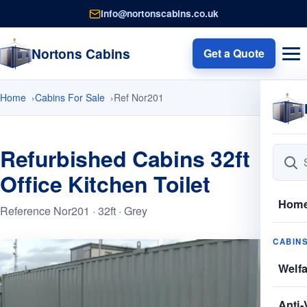
info@nortonscabins.co.uk
Nortons Cabins
Get a Quote
Home
Cabins For Sale
Ref Nor201
Refurbished Cabins 32ft
Office Kitchen Toilet
Hom
Reference Nor201 · 32ft · Grey
CABIN
Welf
Anti-