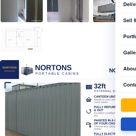
Deliv
Sell 
Portf
Galle
Abou
Cont