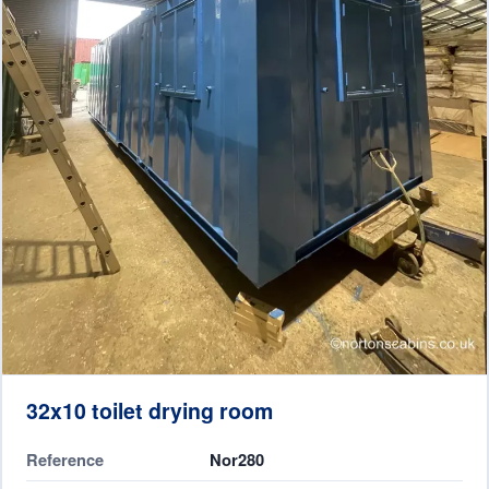
32x10 toilet drying room
Reference
Nor280