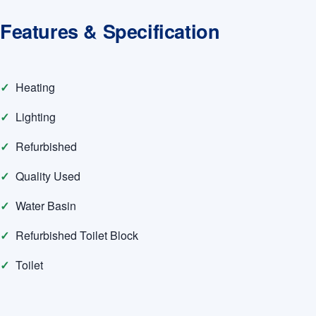
Features & Specification
Heating
Lighting
Refurbished
Quality Used
Water Basin
Refurbished Toilet Block
Toilet