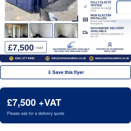
⇩ Save this flyer
£7,500 +VAT
Please ask for a delivery quote