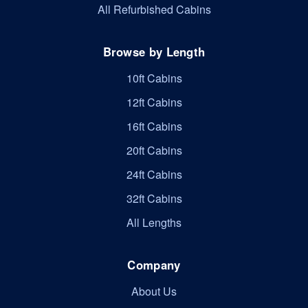
All Refurbished Cabins
Browse by Length
10ft Cabins
12ft Cabins
16ft Cabins
20ft Cabins
24ft Cabins
32ft Cabins
All Lengths
Company
About Us