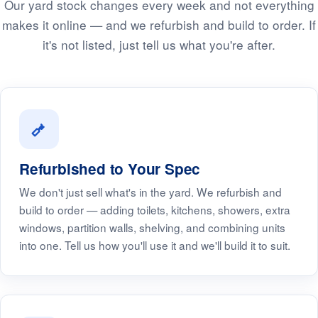
Our yard stock changes every week and not everything
makes it online — and we refurbish and build to order. If
it's not listed, just tell us what you're after.
Refurbished to Your Spec
We don't just sell what's in the yard. We refurbish and
build to order — adding toilets, kitchens, showers, extra
windows, partition walls, shelving, and combining units
into one. Tell us how you'll use it and we'll build it to suit.