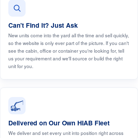
Can't Find It? Just Ask
New units come into the yard all the time and sell quickly,
so the website is only ever part of the picture. If you can't
see the cabin, office or container you're looking for, tell
us your requirement and we'll source or build the right
unit for you.
Delivered on Our Own HIAB Fleet
We deliver and set every unit into position right across