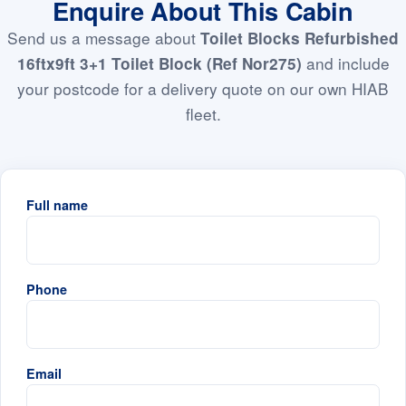
Enquire About This Cabin
Send us a message about
Toilet Blocks Refurbished
and include
16ftx9ft 3+1 Toilet Block (Ref Nor275)
your postcode for a delivery quote on our own HIAB
fleet.
Full name
Phone
Email