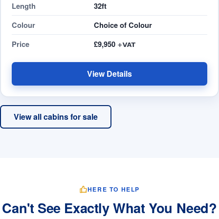
Length
32ft
Colour
Choice of Colour
Price
£9,950
View Details
View all cabins for sale
HERE TO HELP
Can't See Exactly What You Need?