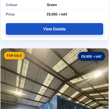
Colour
Green
Price
£9,950
View Details
FOR SALE
£9,950