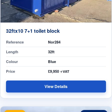
32ftx10 7+1 toilet block
Reference
Nor284
Length
32ft
Colour
Blue
Price
£9,950
View Details