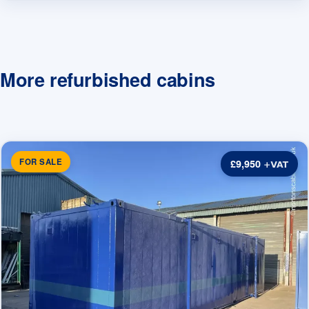
More refurbished cabins
FOR SALE
£9,950