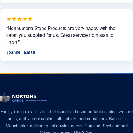
“Northumbria Stone Products are very happy with the
cabin you supplied for us. Great service from start to
finish.”
Joanne · Email
Family-run specialists in refurbished and used portable cabins, welfare
units, anti-vandal cabins, toilet blocks and containers. Based in
Manchester, delivering nationwide across England, Scotland and
Wales on our own HIAB fleet.