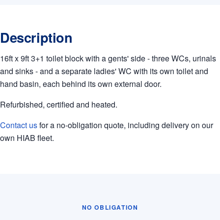
Description
16ft x 9ft 3+1 toilet block with a gents' side - three WCs, urinals
and sinks - and a separate ladies' WC with its own toilet and
hand basin, each behind its own external door.
Refurbished, certified and heated.
Contact us
for a no-obligation quote, including delivery on our
own HIAB fleet.
NO OBLIGATION