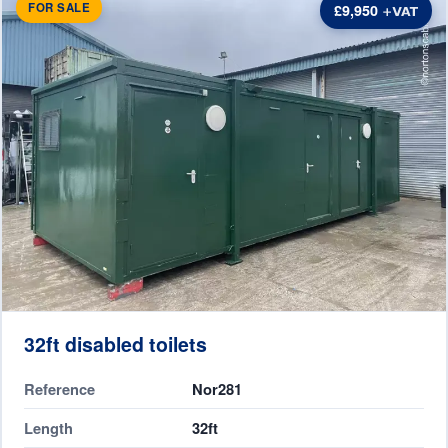
FOR SALE
£9,950
32ft disabled toilets
Reference
Nor281
Length
32ft