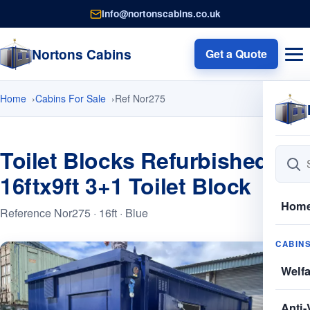
info@nortonscabins.co.uk
Nortons Cabins
Get a Quote
Home
Cabins For Sale
Ref Nor275
Toilet Blocks Refurbished
16ftx9ft 3+1 Toilet Block
Hom
Reference Nor275 · 16ft · Blue
CABIN
Welf
Anti-