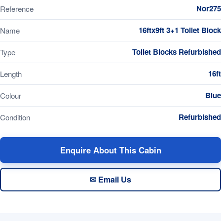
Nor275
Reference
16ftx9ft 3+1 Toilet Block
Name
Toilet Blocks Refurbished
Type
16ft
Length
Blue
Colour
Refurbished
Condition
Enquire About This Cabin
✉ Email Us