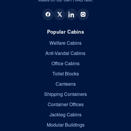
Popular Cabins
Welfare Cabins
Anti-Vandal Cabins
Office Cabins
Toilet Blocks
Canteens
Shipping Containers
Container Offices
Jackleg Cabins
Modular Buildings