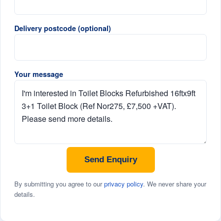
Delivery postcode (optional)
Your message
Send Enquiry
By submitting you agree to our
privacy policy
. We never share your
details.