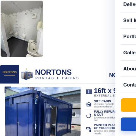
Deliv
Sell 
Portf
Galle
Abou
Cont