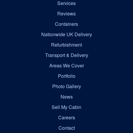
Services
Reviews
Containers
Nationwide UK Delivery
Refurbishment
Transport & Delivery
Areas We Cover
Portfolio
Photo Gallery
News
Sell My Cabin
Careers
Contact