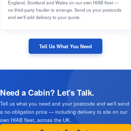
England, Scotland and Wales on our own HIAB fleet —
no third-party haulier to arrange. Send us your postcode
and we'll add delivery to your quote.
Tell Us What You Need
Need a Cabin? Let's Talk.
Tell us what you need and your postcode and we'll send
a no-obligation price — including delivery to site on our
own HIAB fleet, across the UK.