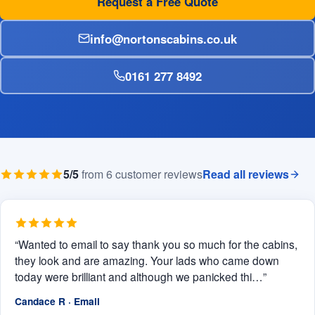
Request a Free Quote
info@nortonscabins.co.uk
0161 277 8492
5/5
from 6 customer reviews
Read all reviews
“Wanted to email to say thank you so much for the cabins,
they look and are amazing. Your lads who came down
today were brilliant and although we panicked thi…”
Candace R · Email