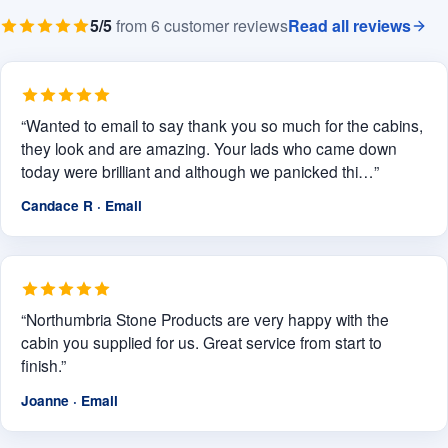
5/5
from 6 customer reviews
Read all reviews
“Wanted to email to say thank you so much for the cabins,
they look and are amazing. Your lads who came down
today were brilliant and although we panicked thi…”
Candace R · Email
“Northumbria Stone Products are very happy with the
cabin you supplied for us. Great service from start to
finish.”
Joanne · Email