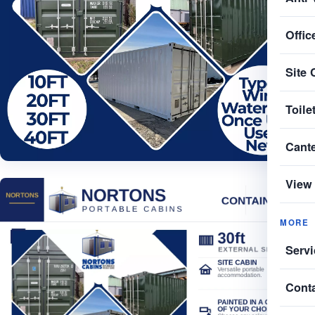
Offic
Site 
Toile
Cant
View 
MORE
Servi
Cont