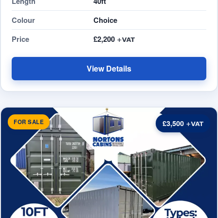
Length
40ft
Colour
Choice
Price
£2,200
View Details
FOR SALE
£3,500