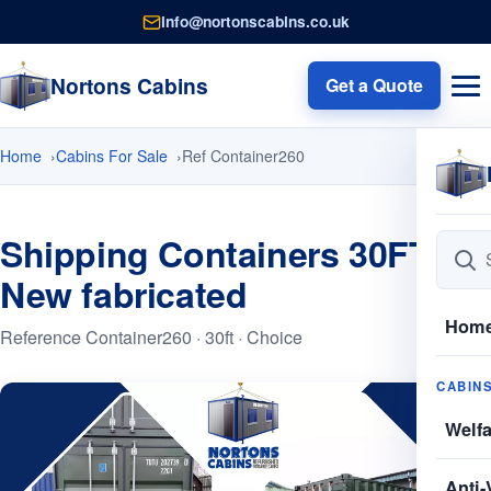
info@nortonscabins.co.uk
Nortons Cabins
Get a Quote
Home
Cabins For Sale
Ref Container260
Shipping Containers 30FT
New fabricated
Hom
Reference Container260 · 30ft · Choice
CABIN
Welf
Anti-