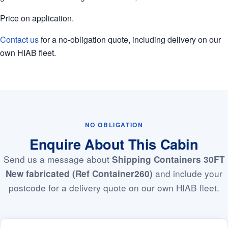
Price on application.
Contact us
for a no-obligation quote, including delivery on our
own HIAB fleet.
NO OBLIGATION
Enquire About This Cabin
Send us a message about
Shipping Containers 30FT
and include your
New fabricated (Ref Container260)
postcode for a delivery quote on our own HIAB fleet.