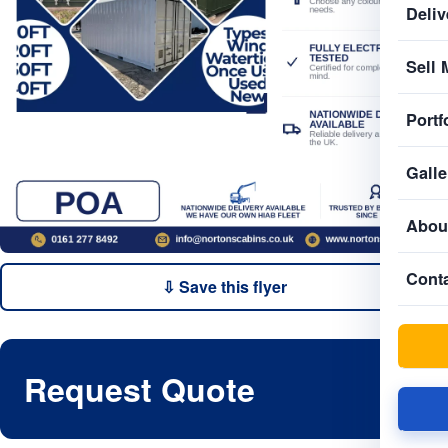
Deliv
Sell 
Portf
Galle
Abou
Cont
⇩ Save this flyer
Request Quote