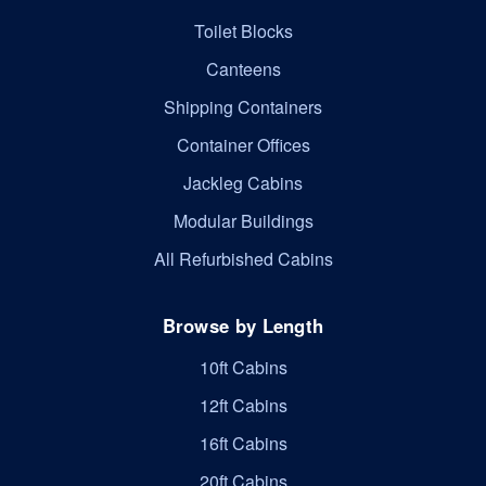
Toilet Blocks
Canteens
Shipping Containers
Container Offices
Jackleg Cabins
Modular Buildings
All Refurbished Cabins
Browse by Length
10ft Cabins
12ft Cabins
16ft Cabins
20ft Cabins