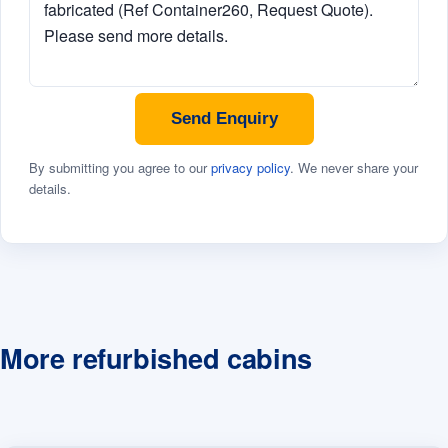
Send Enquiry
By submitting you agree to our
privacy policy
. We never share your
details.
More refurbished cabins