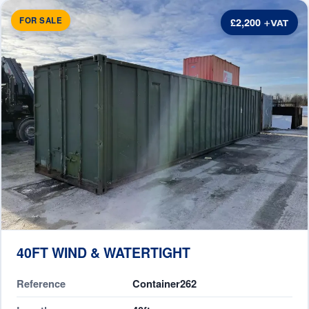
FOR SALE
£2,200
40FT WIND & WATERTIGHT
Reference
Container262