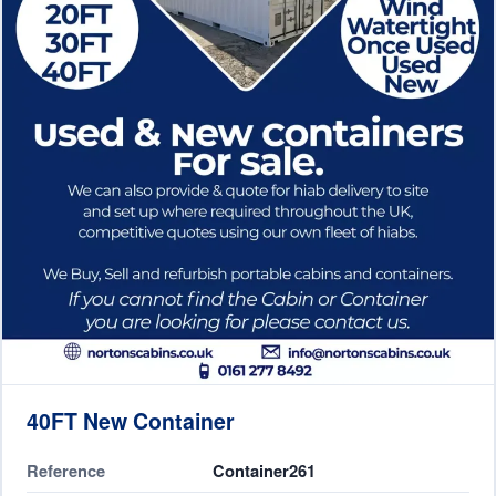
40FT New Container
Reference
Container261