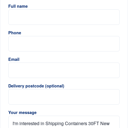
Full name
Phone
Email
Delivery postcode (optional)
Your message