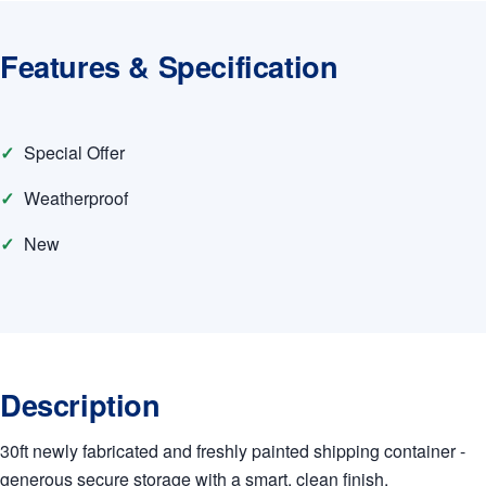
Features & Specification
Special Offer
Weatherproof
New
Description
30ft newly fabricated and freshly painted shipping container -
generous secure storage with a smart, clean finish.