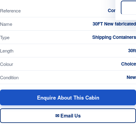
Container260
Reference
30FT New fabricated
Name
Shipping Containers
Type
30ft
Length
Choice
Colour
New
Condition
Enquire About This Cabin
✉ Email Us