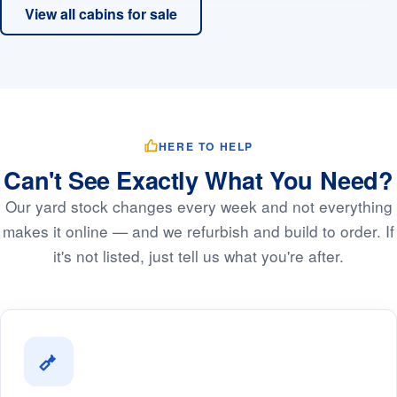
View all cabins for sale
HERE TO HELP
Can't See Exactly What You Need?
Our yard stock changes every week and not everything
makes it online — and we refurbish and build to order. If
it's not listed, just tell us what you're after.