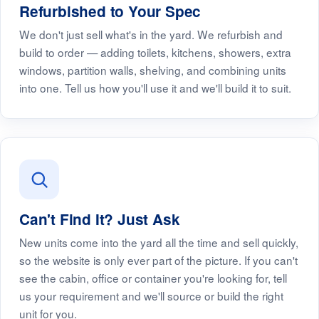
Refurbished to Your Spec
We don't just sell what's in the yard. We refurbish and
build to order — adding toilets, kitchens, showers, extra
windows, partition walls, shelving, and combining units
into one. Tell us how you'll use it and we'll build it to suit.
Can't Find It? Just Ask
New units come into the yard all the time and sell quickly,
so the website is only ever part of the picture. If you can't
see the cabin, office or container you're looking for, tell
us your requirement and we'll source or build the right
unit for you.