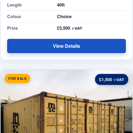
Length
40ft
Colour
Choice
Price
£3,500
View Details
FOR SALE
£1,500