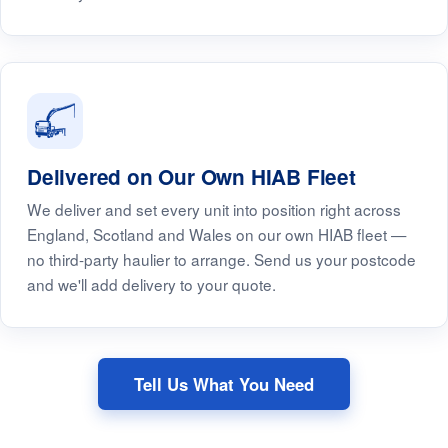
Delivered on Our Own HIAB Fleet
We deliver and set every unit into position right across
England, Scotland and Wales on our own HIAB fleet —
no third-party haulier to arrange. Send us your postcode
and we'll add delivery to your quote.
Tell Us What You Need