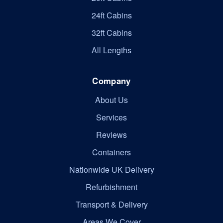
24ft Cabins
32ft Cabins
All Lengths
Company
About Us
Services
Reviews
Containers
Nationwide UK Delivery
Refurbishment
Transport & Delivery
Areas We Cover