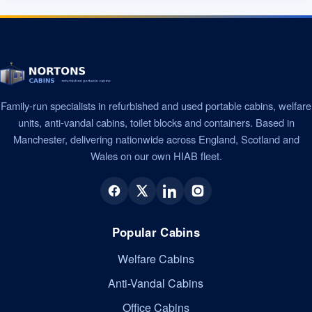
Family-run specialists in refurbished and used portable cabins, welfare
units, anti-vandal cabins, toilet blocks and containers. Based in
Manchester, delivering nationwide across England, Scotland and
Wales on our own HIAB fleet.
Popular Cabins
Welfare Cabins
Anti-Vandal Cabins
Office Cabins