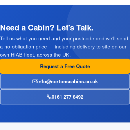
Need a Cabin? Let's Talk.
Tell us what you need and your postcode and we'll send
a no-obligation price — including delivery to site on our
own HIAB fleet, across the UK.
Request a Free Quote
info@nortonscabins.co.uk
0161 277 8492