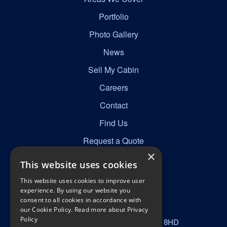
Portfolio
Photo Gallery
News
Sell My Cabin
Careers
Contact
Find Us
Request a Quote
×
This website uses cookies
Get in Touch
This website uses cookies to improve user
☎
0161 277 8492
experience. By using our website you
consent to all cookies in accordance with
✉
info@nortonscabins.co.uk
our Cookie Policy.
Read more about Privacy
Policy
📍
Norton Street, Manchester, M40 8HD