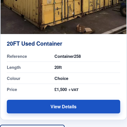
20FT Used Container
Reference
Container258
Length
20ft
Colour
Choice
Price
£1,500
View Details